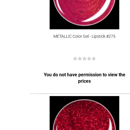
METALLIC Color Gel - Lipstick #275
You do not have permission to view the
prices