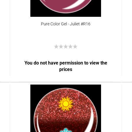
Pure Color Gel - Juliet #R16
You do not have permission to view the
prices