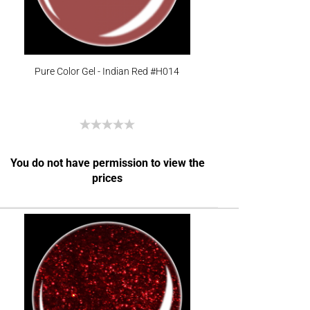
Pure Color Gel - Indian Red #H014
You do not have permission to view the
prices