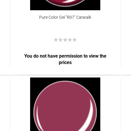
Pure Color Gel "R07" Catwalk
You do not have permission to view the
prices