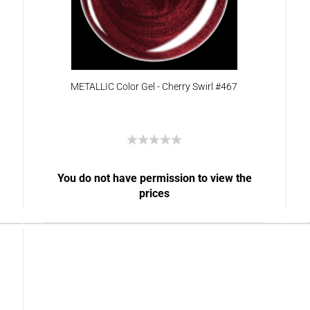
METALLIC Color Gel - Cherry Swirl #467
You do not have permission to view the
prices