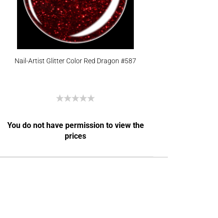
Nail-Artist Glitter Color Red Dragon #587
You do not have permission to view the
prices