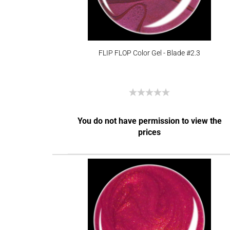
FLIP FLOP Color Gel - Blade #2.3
You do not have permission to view the
prices