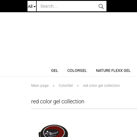
All
GEL
COLORGEL
NATURE FLEXX GEL
»
»
Main page
ColorGel
red color gel collection
red color gel collection