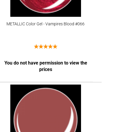
METALLIC Color Gel - Vampires Blood #066
You do not have permission to view the
prices