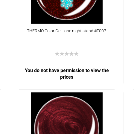
THERMO Color Gel - one night stand #T007
You do not have permission to view the
prices