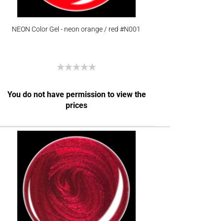
NEON Color Gel - neon orange / red #N001
You do not have permission to view the
prices