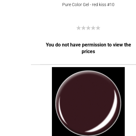
Pure Color Gel - red kiss #10
You do not have permission to view the
prices