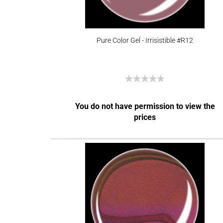
Pure Color Gel - Irrisistible #R12
You do not have permission to view the
prices