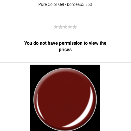
Pure Color Gel - bordeaux #60
You do not have permission to view the
prices