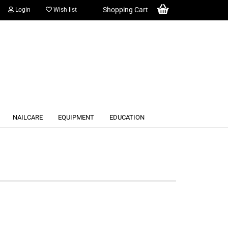
Shopping Cart
Login
Wish list
NAILCARE
EQUIPMENT
EDUCATION