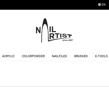
EN
Change language
ACRYLIC
COLORPOWDER
NAILFILES
BRUSHES
E-TOOLS
Create a new account
Forgot password?