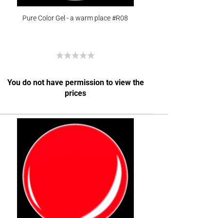
Pure Color Gel - a warm place #R08
You do not have permission to view the
prices