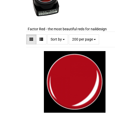
Factor Red - the most beautiful reds for naildesign
Sort by
200 per page