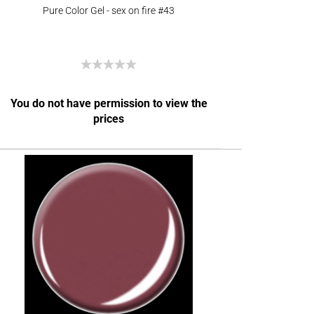
Pure Color Gel - sex on fire #43
You do not have permission to view the
prices