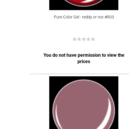
Pure Color Gel - reddy or not #R03
You do not have permission to view the
prices