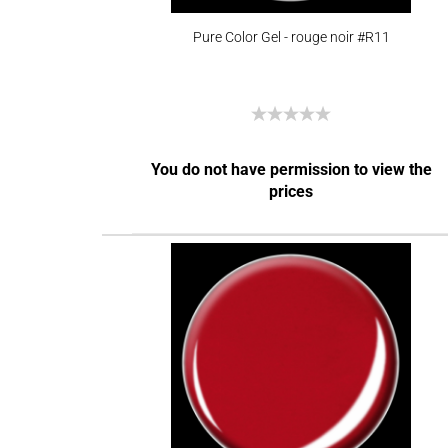
Pure Color Gel - rouge noir #R11
You do not have permission to view the
prices