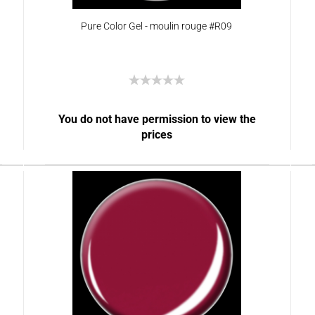
Pure Color Gel - moulin rouge #R09
You do not have permission to view the
prices